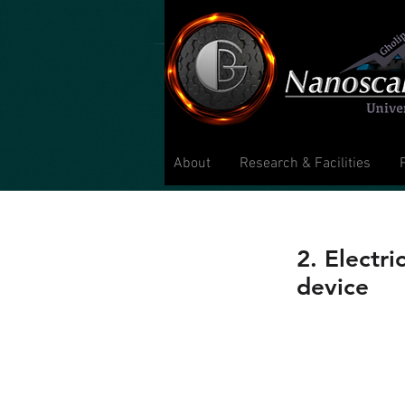
About
Research & Facilities
2. Electr
device
C. C. Huang