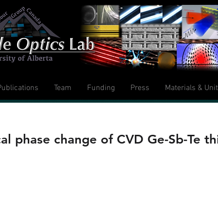
Publications
Team
Funding
Press
Materials & Uni
ical phase change of CVD Ge-Sb-Te thi
, B. Gholipour,J. Y. Ou, K. Knight and D. 