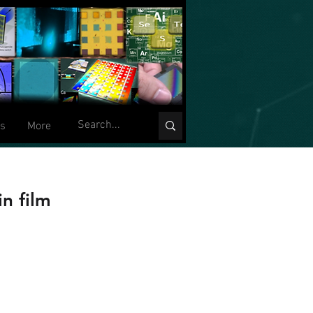
ts
More
n film
W. Hewak.