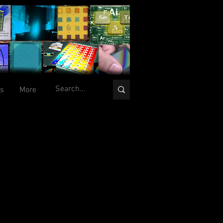
ts
More