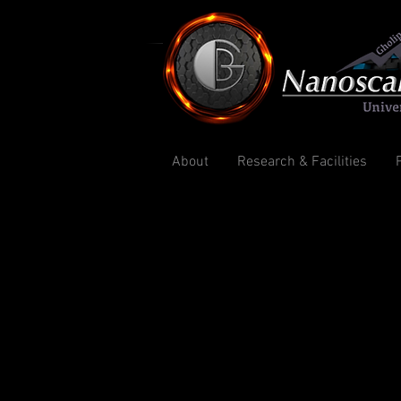
About
Research & Facilities