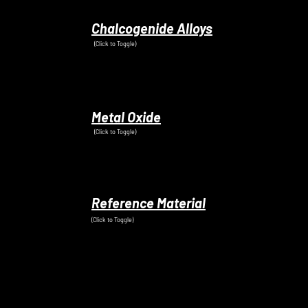
Chalcogenide Alloys
(Click to Toggle)
Metal Oxide
(Click to Toggle)
Reference Material
(Click to Toggle)