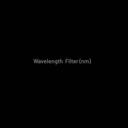
Wavelength Filter (nm)