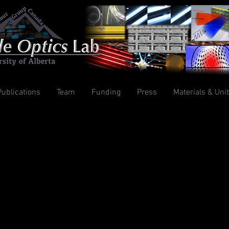
Publications
Team
Funding
Press
Materials & Uni