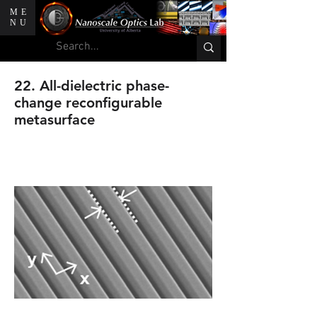
ME
NU
22. All-dielectric phase-
change reconfigurable
metasurface
A. Karvounis, B. Gholipour,K. F.
Macdonald and N. I. Zheludev.