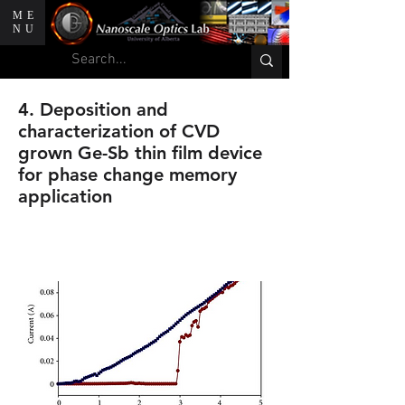
ME
NU
4. Deposition and
characterization of CVD
grown Ge-Sb thin film device
for phase change memory
application
C. C. Huang, B. Gholipour,K.
Knight, J. Y. Ou, and D. W. Hewak.